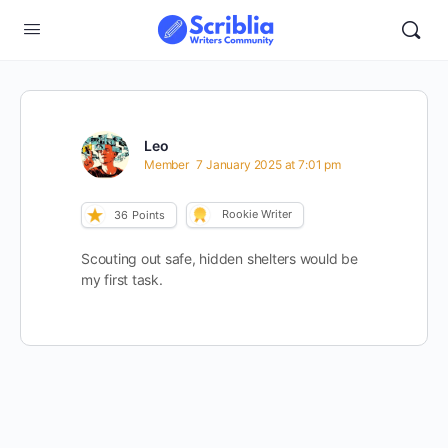
Leo
Member
7 January 2025 at 7:01 pm
Rookie Writer
36
Points
Scouting out safe, hidden shelters would be
my first task.