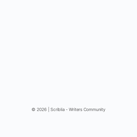
© 2026 | Scriblia - Writers Community