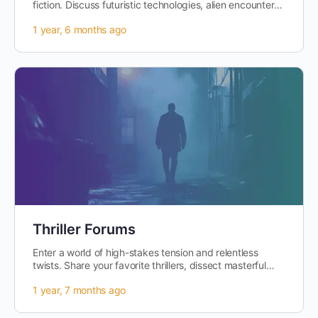
fiction. Discuss futuristic technologies, alien encounters,
and the ethical…
1 year, 6 months ago
Thriller Forums
Enter a world of high-stakes tension and relentless
twists. Share your favorite thrillers, dissect masterful
plot structures, and explore…
1 year, 7 months ago