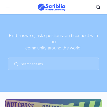
Find answers, ask questions, and connect with
our
community around the world.