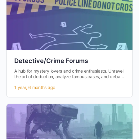
Detective/Crime Forums
A hub for mystery lovers and crime enthusiasts. Unravel
the art of deduction, analyze famous cases, and debate
the ethical dilemmas faced…
1 year, 6 months ago