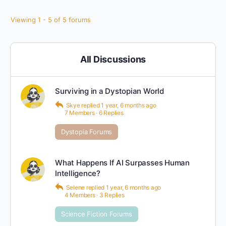
Viewing 1 - 5 of 5 forums
All Discussions
Surviving in a Dystopian World
Skye
replied
1 year, 6 months ago
7 Members
·
6 Replies
Dystopia Forums
What Happens If AI Surpasses Human
Intelligence?
Selene
replied
1 year, 6 months ago
4 Members
·
3 Replies
Science Fiction Forums