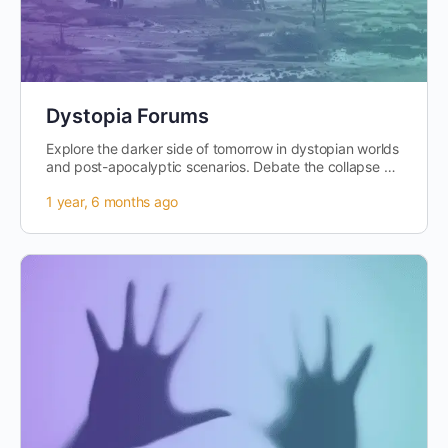
Dystopia Forums
Explore the darker side of tomorrow in dystopian worlds
and post-apocalyptic scenarios. Debate the collapse of
societies,…
1 year, 6 months ago