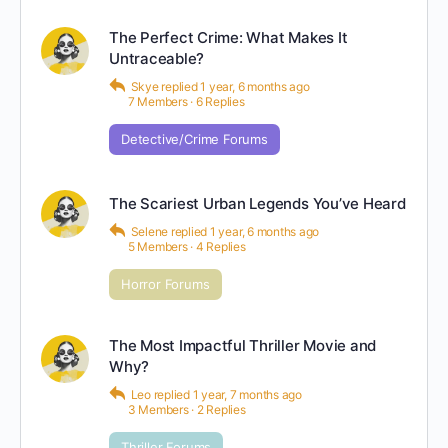
The Perfect Crime: What Makes It
Untraceable?
Skye
replied
1 year, 6 months ago
7 Members
·
6 Replies
Detective/Crime Forums
The Scariest Urban Legends You’ve Heard
Selene
replied
1 year, 6 months ago
5 Members
·
4 Replies
Horror Forums
The Most Impactful Thriller Movie and
Why?
Leo
replied
1 year, 7 months ago
3 Members
·
2 Replies
Thriller Forums