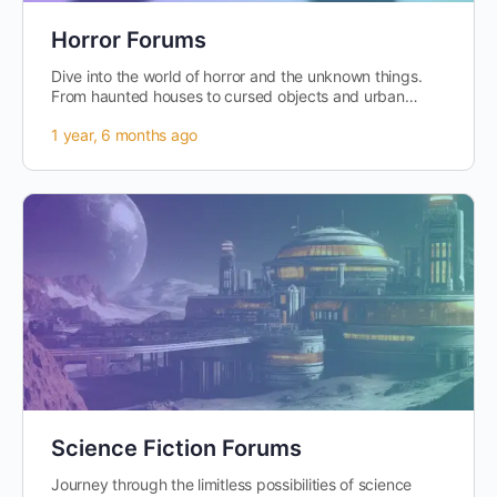
Horror Forums
Dive into the world of horror and the unknown things.
From haunted houses to cursed objects and urban
legends, this is the place to…
1 year, 6 months ago
Science Fiction Forums
Journey through the limitless possibilities of science