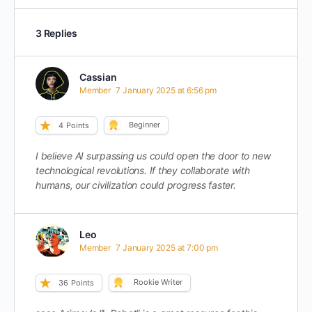
3 Replies
Cassian
Member
7 January 2025 at 6:56 pm
Beginner
4
Points
I believe AI surpassing us could open the door to new
technological revolutions. If they collaborate with
humans, our civilization could progress faster.
Leo
Member
7 January 2025 at 7:00 pm
Rookie Writer
36
Points