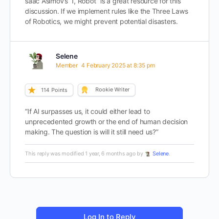
saac Asimov’s “I, Robot” is a great resource for this
discussion. If we implement rules like the Three Laws
of Robotics, we might prevent potential disasters.
Selene
Member
4 February 2025 at 8:35 pm
Rookie Writer
114
Points
“If AI surpasses us, it could either lead to
unprecedented growth or the end of human decision
making. The question is will it still need us?”
This reply was modified 1 year, 6 months ago by
Selene
.
Log In to Reply