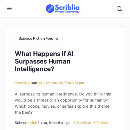
Science Fiction Forums
What Happens If AI
Surpasses Human
Intelligence?
Posted by
lara
on 7 January 2025 at 6:51 pm
AI surpassing human intelligence. Do you think this
would be a threat or an opportunity for humanity?
Which books, movies, or series explore this theme
the best?
Selene
replied
1 year, 6 months ago
4 Members
·
3 Replies