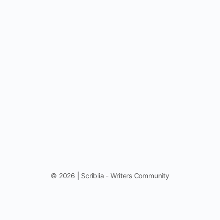
© 2026 | Scriblia - Writers Community