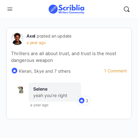
Axel
posted an update
a year ago
Thrillers are all about trust, and trust is the most
dangerous weapon
1 Comment
Kieran, Skye and 7 others
Selene
yeah you’re right
3
a year ago