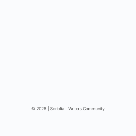
© 2026 | Scriblia - Writers Community