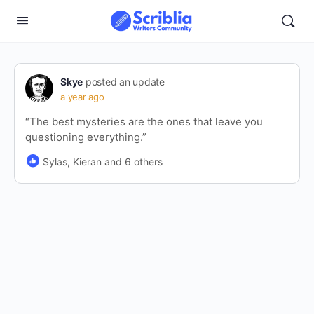
Skye
posted an update
a year ago
“The best mysteries are the ones that leave you
questioning everything.”
Sylas, Kieran and 6 others