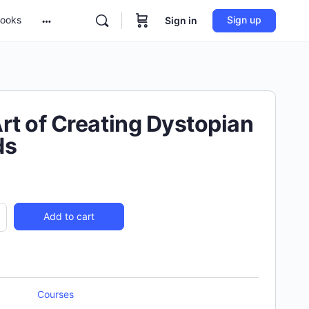
ooks
Sign up
Sign in
rt of Creating Dystopian
ds
Add to cart
Courses