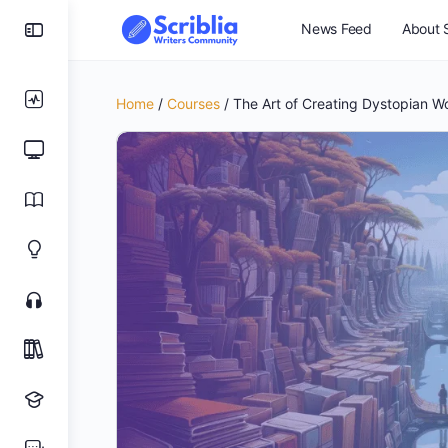
News Feed
About S
Home
/
Courses
/ The Art of Creating Dystopian W