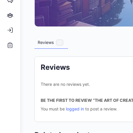
Reviews
0
Reviews
There are no reviews yet.
BE THE FIRST TO REVIEW “THE ART OF CRE
You must be
logged in
to post a review.