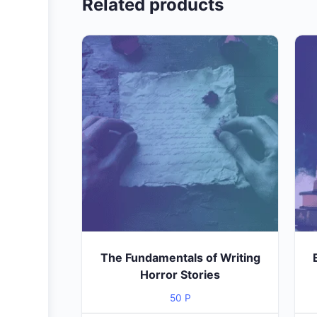
Related products
The Fundamentals of Writing
Horror Stories
50
P