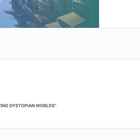
quantity
ATING DYSTOPIAN WORLDS”