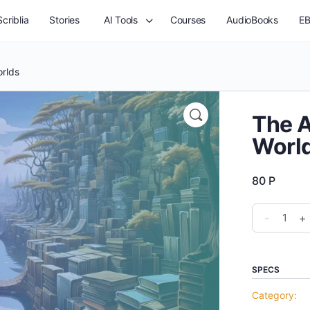
criblia
Stories
AI Tools
Courses
AudioBooks
EB
orlds
The A
Worl
80
P
The
-
+
Art
of
Creating
SPECS
Dystopian
Category:
Worlds