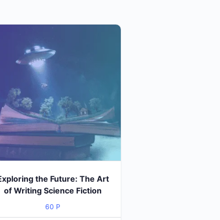
Exploring the Future: The Art
of Writing Science Fiction
60
P