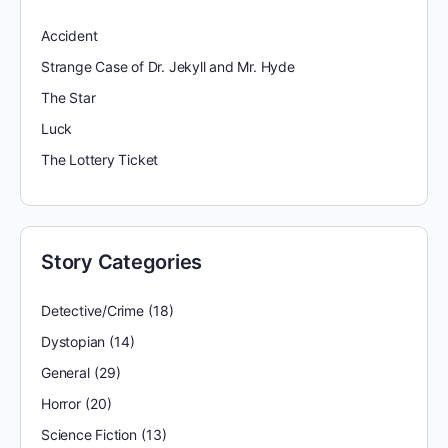
Accident
Strange Case of Dr. Jekyll and Mr. Hyde
The Star
Luck
The Lottery Ticket
Story Categories
Detective/Crime
(18)
Dystopian
(14)
General
(29)
Horror
(20)
Science Fiction
(13)