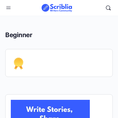
Beginner