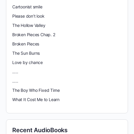
Cartoonist smile
Please don’t look
The Hollow Valley
Broken Pieces Chap. 2
Broken Pieces
The Sun Burns
Love by chance
…..
…..
The Boy Who Fixed Time
What It Cost Me to Learn
Recent AudioBooks