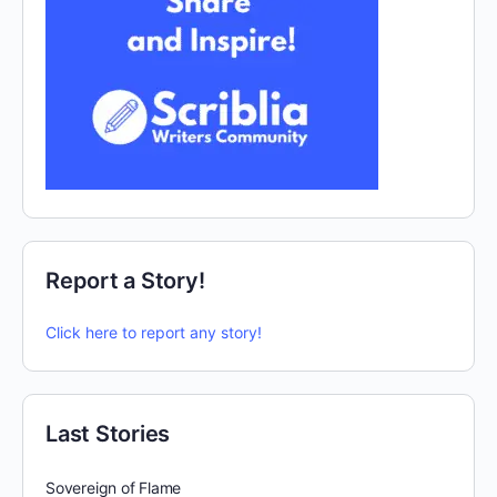
Report a Story!
Click here to report any story!
Last Stories
Sovereign of Flame