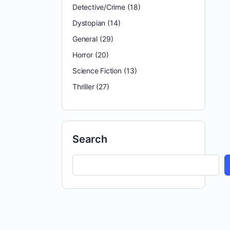
Detective/Crime
(18)
Dystopian
(14)
General
(29)
Horror
(20)
Science Fiction
(13)
Thriller
(27)
Search