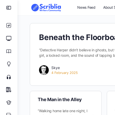
News Feed
About S
Beneath the Floorbo
“Detective Harper didn’t believe in ghosts, but 
girl, a locked room, and the sound of tapping b
Skye
4 February 2025
The Man in the Alley
“Walking home late one night, I