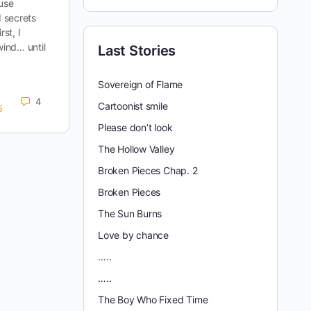
ouse
 secrets
rst, I
wind… until
Last Stories
Sovereign of Flame
4
Cartoonist smile
5
Please don’t look
The Hollow Valley
Broken Pieces Chap. 2
Broken Pieces
The Sun Burns
Love by chance
…..
…..
The Boy Who Fixed Time