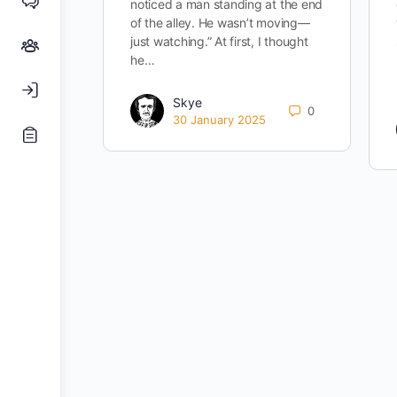
noticed a man standing at the end
of the alley. He wasn’t moving—
just watching.” At first, I thought
he…
Skye
0
30 January 2025