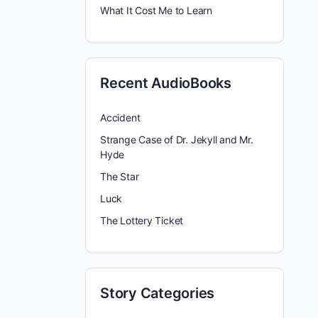
What It Cost Me to Learn
Recent AudioBooks
Accident
Strange Case of Dr. Jekyll and Mr.
Hyde
The Star
Luck
The Lottery Ticket
Story Categories