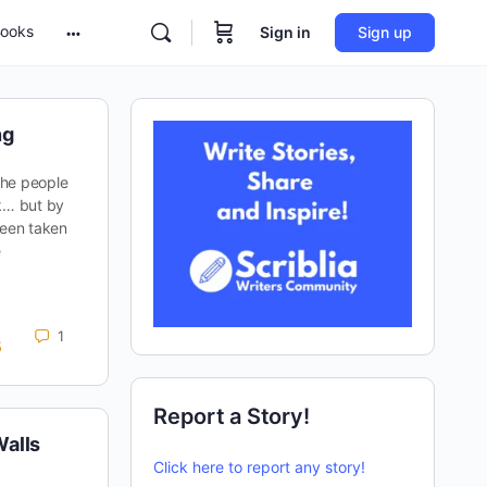
ooks
Sign in
Sign up
ng
 the people
ak… but by
been taken
e
1
5
Report a Story!
alls
Click here to report any story!