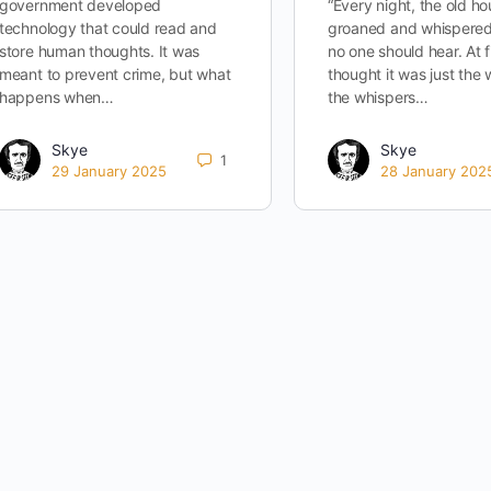
government developed
“Every night, the old h
technology that could read and
groaned and whispered
store human thoughts. It was
no one should hear. At fi
meant to prevent crime, but what
thought it was just the 
happens when…
the whispers…
Skye
Skye
1
29 January 2025
28 January 202