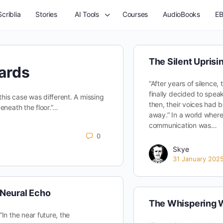
criblia
Stories
AI Tools
Courses
AudioBooks
EB
The Silent Uprisi
ards
“After years of silence,
finally decided to spe
this case was different. A missing
then, their voices had 
eneath the floor.”…
away.” In a world wher
communication was…
0
Skye
31 January 202
Neural Echo
The Whispering W
“In the near future, the