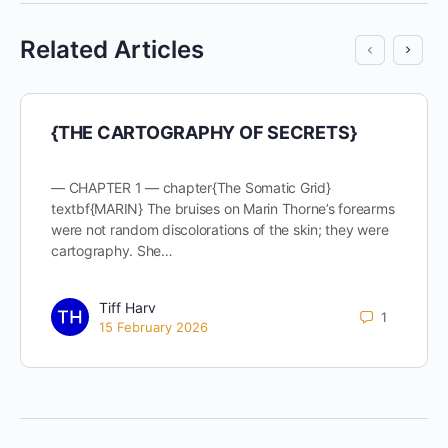
Related Articles
{THE CARTOGRAPHY OF SECRETS}
— CHAPTER 1 — chapter{The Somatic Grid}
textbf{MARIN} The bruises on Marin Thorne’s forearms
were not random discolorations of the skin; they were
cartography. She…
Tiff Harv
1
15 February 2026