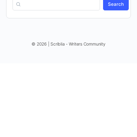
Search
© 2026 | Scriblia - Writers Community