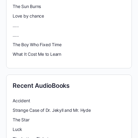
The Sun Burns
Love by chance
…..
…..
The Boy Who Fixed Time
What It Cost Me to Learn
Recent AudioBooks
Accident
Strange Case of Dr. Jekyll and Mr. Hyde
The Star
Luck