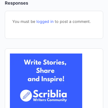
Responses
You must be
logged in
to post a comment.