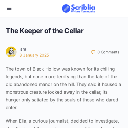
The Keeper of the Cellar
lara
0
Comments
8 January 2025
The town of Black Hollow was known for its chilling
legends, but none more terrifying than the tale of the
old abandoned manor on the hill. They said it housed a
monstrous creature locked away in the cellar, its
hunger only satiated by the souls of those who dared
enter.
When Ella, a curious journalist, decided to investigate,