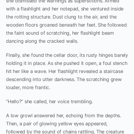
she dismissed the warnings as superstitions. Armed
with a flashlight and her notepad, she ventured inside
the rotting structure. Dust clung to the air, and the
wooden floors groaned beneath her feet. She followed
the faint sound of scratching, her flashlight beam
dancing along the cracked walls.
Finally, she found the cellar door, its rusty hinges barely
holding it in place. As she pushed it open, a foul stench
hit her like a wave. Her flashlight revealed a staircase
descending into utter darkness. The scratching grew
louder, more frantic.
“Hello?” she called, her voice trembling.
A low growl answered her, echoing from the depths.
Then, a pair of glowing yellow eyes appeared,
followed by the sound of chains rattling. The creature