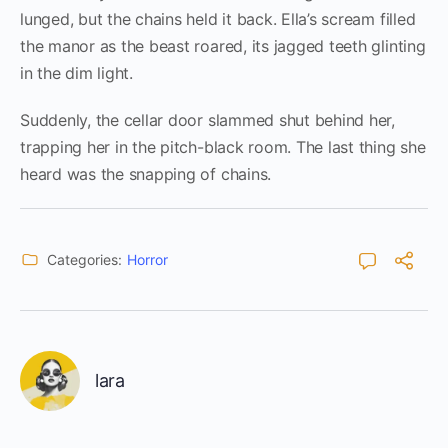
lunged, but the chains held it back. Ella’s scream filled
the manor as the beast roared, its jagged teeth glinting
in the dim light.
Suddenly, the cellar door slammed shut behind her,
trapping her in the pitch-black room. The last thing she
heard was the snapping of chains.
Categories:
Horror
lara