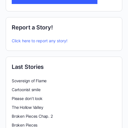
Report a Story!
Click here to report any story!
Last Stories
Sovereign of Flame
Cartoonist smile
Please don’t look
The Hollow Valley
Broken Pieces Chap. 2
Broken Pieces