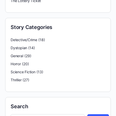
The Lottery Ticket
Story Categories
Detective/Crime
(18)
Dystopian
(14)
General
(29)
Horror
(20)
Science Fiction
(13)
Thriller
(27)
Search