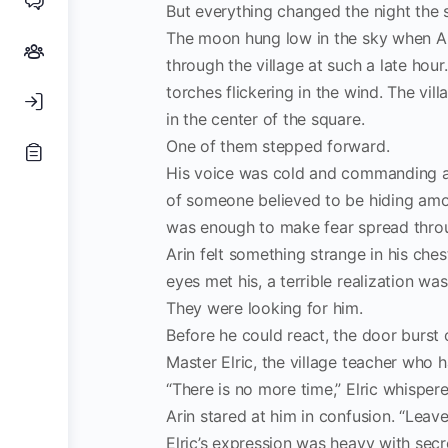
But everything changed the night the s
The moon hung low in the sky when Ari
through the village at such a late hou
torches flickering in the wind. The vil
in the center of the square.
One of them stepped forward.
His voice was cold and commanding as
of someone believed to be hiding amon
was enough to make fear spread thro
Arin felt something strange in his che
eyes met his, a terrible realization 
They were looking for him.
Before he could react, the door burst 
Master Elric, the village teacher who h
“There is no more time,” Elric whispere
Arin stared at him in confusion. “Lea
Elric’s expression was heavy with secr