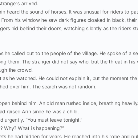
trangers arrived.
n heard the sound of horses. It was unusual for riders to pa
r. From his window he saw dark figures cloaked in black, their
lagers hid behind their doors, watching silently as the riders 
 he called out to the people of the village. He spoke of a 
g them. The stranger did not say who, but the threat in his 
ugh the crowd.
st as he watched. He could not explain it, but the moment the 
washed over him. The search was not random.
open behind him. An old man rushed inside, breathing heavily.
ad raised Arin since he was a child.
d urgently. “You must leave tonight.”
ve? Why? What is happening?”
ets he had hidden for years. He reached into his robe and pu