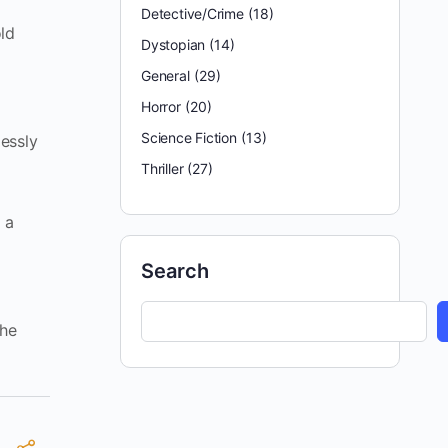
Detective/Crime
(18)
old
Dystopian
(14)
General
(29)
Horror
(20)
Science Fiction
(13)
lessly
Thriller
(27)
 a
Search
the