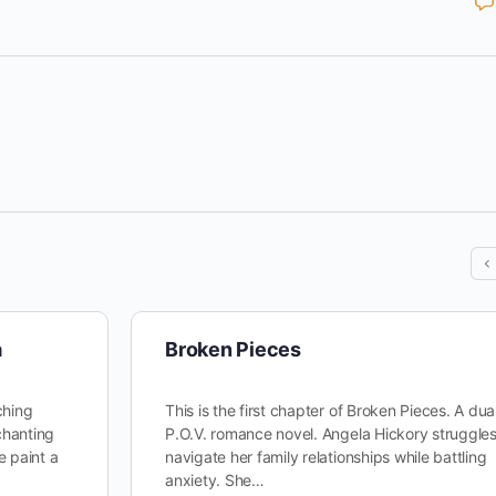
a
Broken Pieces
ching
This is the first chapter of Broken Pieces. A dua
chanting
P.O.V. romance novel. Angela Hickory struggles
e paint a
navigate her family relationships while battling
anxiety. She…