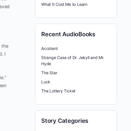
What It Cost Me to Learn
raved
Recent AudioBooks
 the
Accident
. I
Strange Case of Dr. Jekyll and Mr.
Hyde
The Star
e.”
Luck
een
The Lottery Ticket
Story Categories