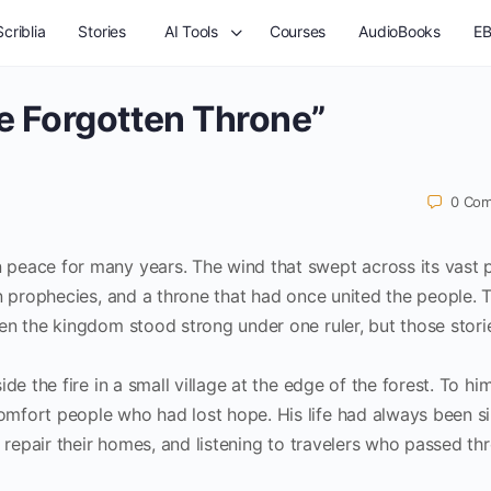
criblia
Stories
AI Tools
Courses
AudioBooks
EB
e Forgotten Throne”
0
Com
peace for many years. The wind that swept across its vast p
n prophecies, and a throne that had once united the people. 
en the kingdom stood strong under one ruler, but those stori
de the fire in a small village at the edge of the forest. To hi
mfort people who had lost hope. His life had always been s
s repair their homes, and listening to travelers who passed th