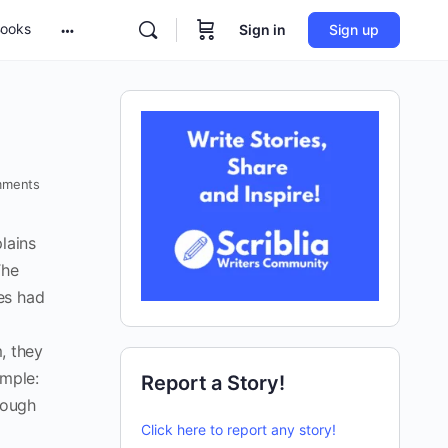
ooks
Sign in
Sign up
ments
lains
The
es had
m, they
imple:
Report a Story!
rough
Click here to report any story!