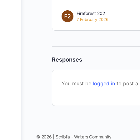
Fireforest 202
7 February 2026
Responses
You must be
logged in
to post a
© 2026 | Scriblia - Writers Community