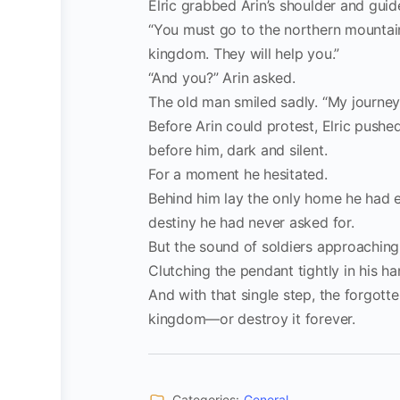
Elric grabbed Arin’s shoulder and gui
“You must go to the northern mountain
kingdom. They will help you.”
“And you?” Arin asked.
The old man smiled sadly. “My journey
Before Arin could protest, Elric pushed
before him, dark and silent.
For a moment he hesitated.
Behind him lay the only home he had e
destiny he had never asked for.
But the sound of soldiers approaching
Clutching the pendant tightly in his han
And with that single step, the forgott
kingdom—or destroy it forever.
Categories:
General