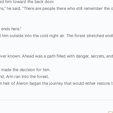
ded him toward the back door.
s,” he said. “There are people there who still remember the 
 ends here.”
 him outside into the cold night air. The forest stretched end
ver known. Ahead was a path filled with danger, secrets, and
 made the decision for him.
d, Arin ran into the forest.
en heir of Aleron began the journey that would either restore 