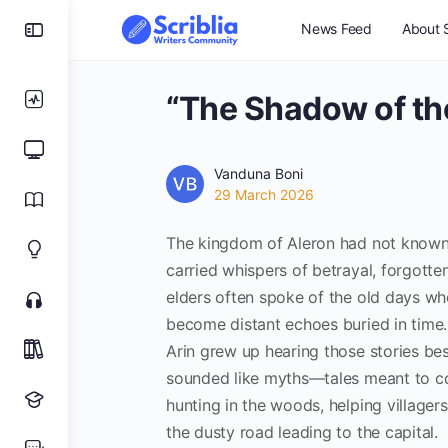
News Feed
About S
“The Shadow of th
Vanduna Boni
29 March 2026
The kingdom of Aleron had not known 
carried whispers of betrayal, forgotte
elders often spoke of the old days wh
become distant echoes buried in time.
Arin grew up hearing those stories besi
sounded like myths—tales meant to co
hunting in the woods, helping villager
the dusty road leading to the capital.