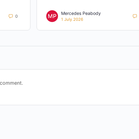
Mercedes Peabody
0
1 July 2026
 comment.