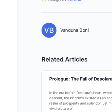
Vanduna Boni
Related Articles
Prologue: The Fall of Desolar
In the era before Desolara’s heart-wren
descent, the kingdom existed as an en
realm of prosperity and splendor. Let m
vivid picture of…