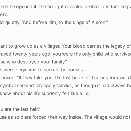
hen he opened it, the firelight revealed a silver pendant eng
ore.
id quietly. “And before him, to the kings of Aleron.”
nt to grow up as a villager. Your blood carries the legacy of
rayed twenty years ago, you were the only child who survived
ose who destroyed your family.”
rs were beginning to search the houses.
tinued. “If they take you, the last hope of this kingdom will di
 symbol seemed strangely familiar, as though it had always b
new about his life suddenly felt like a lie.
u are the last heir.”
se as soldiers forced their way inside. The village would not