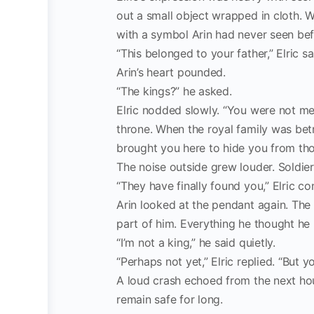
out a small object wrapped in cloth. W
with a symbol Arin had never seen bef
“This belonged to your father,” Elric sa
Arin’s heart pounded.
“The kings?” he asked.
Elric nodded slowly. “You were not mea
throne. When the royal family was bet
brought you here to hide you from th
The noise outside grew louder. Soldie
“They have finally found you,” Elric con
Arin looked at the pendant again. The
part of him. Everything he thought he k
“I’m not a king,” he said quietly.
“Perhaps not yet,” Elric replied. “But yo
A loud crash echoed from the next hou
remain safe for long.