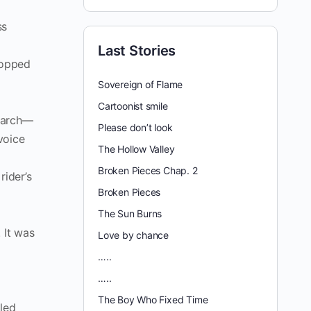
ss
Last Stories
stopped
Sovereign of Flame
Cartoonist smile
search—
Please don’t look
voice
The Hollow Valley
Broken Pieces Chap. 2
rider’s
Broken Pieces
The Sun Burns
 It was
Love by chance
…..
…..
The Boy Who Fixed Time
lled