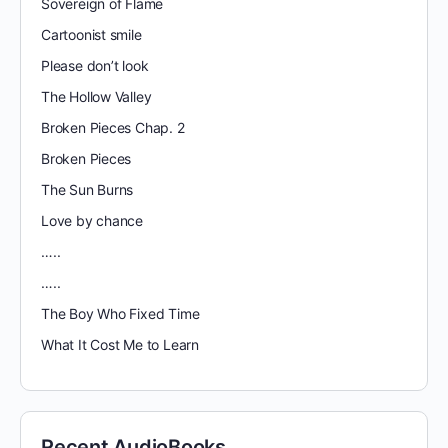
Sovereign of Flame
Cartoonist smile
Please don’t look
The Hollow Valley
Broken Pieces Chap. 2
Broken Pieces
The Sun Burns
Love by chance
…..
…..
The Boy Who Fixed Time
What It Cost Me to Learn
Recent AudioBooks