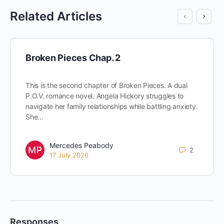
Related Articles
Broken Pieces Chap. 2
This is the second chapter of Broken Pieces. A dual
P.O.V. romance novel. Angela Hickory struggles to
navigate her family relationships while battling anxiety.
She…
Mercedes Peabody
2
17 July 2026
Responses