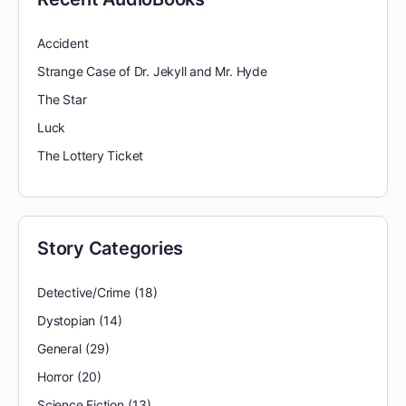
Accident
Strange Case of Dr. Jekyll and Mr. Hyde
The Star
Luck
The Lottery Ticket
Story Categories
Detective/Crime
(18)
Dystopian
(14)
General
(29)
Horror
(20)
Science Fiction
(13)