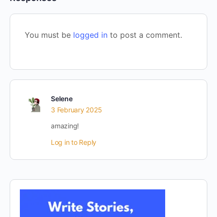
You must be
logged in
to post a comment.
Selene
3 February 2025
amazing!
Log in to Reply