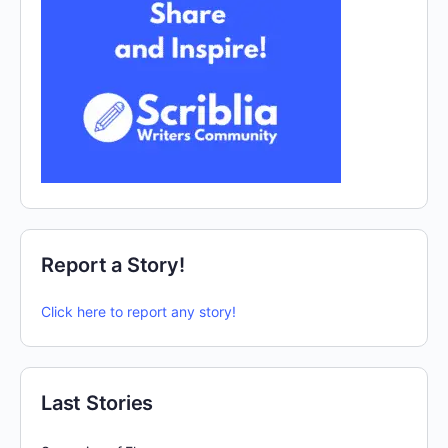
Report a Story!
Click here to report any story!
Last Stories