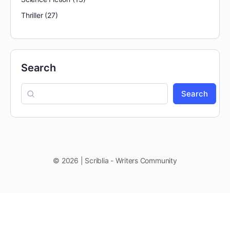
Thriller
(27)
Search
Search
© 2026 | Scriblia - Writers Community