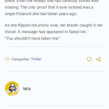
piece. Even the receipt she had carefully stored was
missing. The only proof that it ever existed was a
single Polaroid she had taken years ago.
As she flipped the photo over, her breath caught in her
throat. A message had appeared in faded ink:
“You shouldn’t have taken me.”
Categories:
Thriller
lara