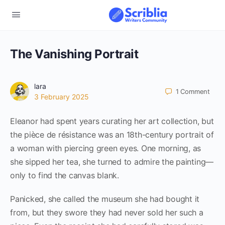
The Vanishing Portrait
lara
1
Comment
3 February 2025
Eleanor had spent years curating her art collection, but
the pièce de résistance was an 18th-century portrait of
a woman with piercing green eyes. One morning, as
she sipped her tea, she turned to admire the painting—
only to find the canvas blank.
Panicked, she called the museum she had bought it
from, but they swore they had never sold her such a