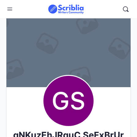
gNKuzEhJRquC SeFxBrUr