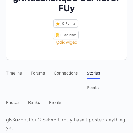
FUy
0
Points
Beginner
@didwiged
Timeline
Forums
Connections
Stories
Points
Photos
Ranks
Profile
gNKuzEhJRquC SeFxBrUrFUy hasn't posted anything
yet.