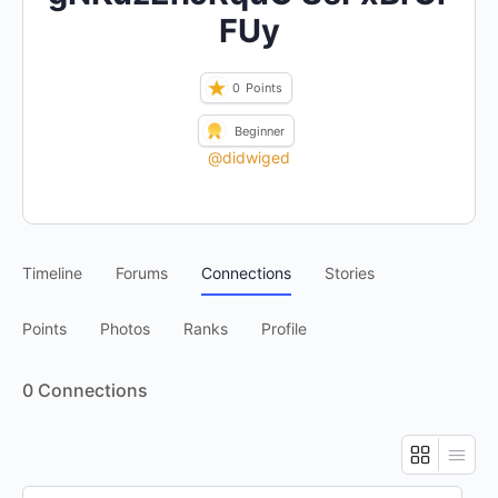
FUy
0
Points
Beginner
@didwiged
Timeline
Forums
Connections
Stories
Points
Photos
Ranks
Profile
0
Connections