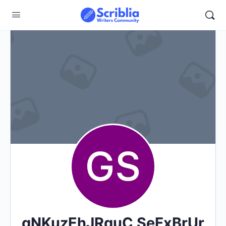
gNKuzEhJRquC SeFxBrUr