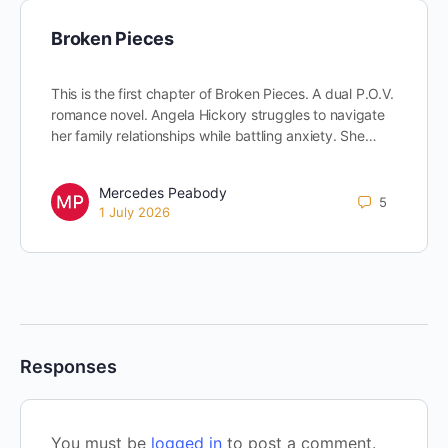
Broken Pieces
This is the first chapter of Broken Pieces. A dual P.O.V.
romance novel. Angela Hickory struggles to navigate
her family relationships while battling anxiety. She…
Mercedes Peabody
5
1 July 2026
Responses
You must be
logged in
to post a comment.