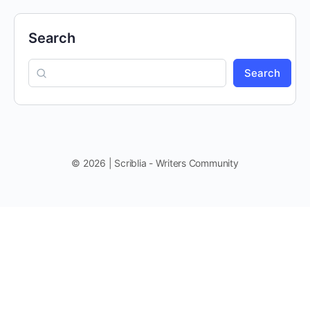
Search
Search
© 2026 | Scriblia - Writers Community