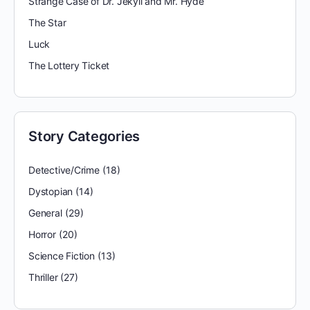
Strange Case of Dr. Jekyll and Mr. Hyde
The Star
Luck
The Lottery Ticket
Story Categories
Detective/Crime
(18)
Dystopian
(14)
General
(29)
Horror
(20)
Science Fiction
(13)
Thriller
(27)