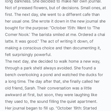
long darkness. She decided to make her own journal.
Not of pressed flowers, but of decisions. Small ones, at
first. The next day, she went to a different cafe than
her usual one. She wrote it down in the new journal she
bought for the purpose: “October 15th: Went to ‘The
Corner Nook.’ The barista smiled at me. Ordered a chai
latte. It was good.” The act of writing it down, of
making a conscious choice and then documenting it,
felt surprisingly powerful.
The next day, she decided to walk home a new way,
through a park she’d always avoided. She found a
bench overlooking a pond and watched the ducks for
a long time. The day after that, she finally called her
old friend, Sarah. Their conversation was a little
awkward at first, but soon, they were laughing like
they used to, the sound filling the quiet apartment.
Her journal began to fill up. “October 19th: Started