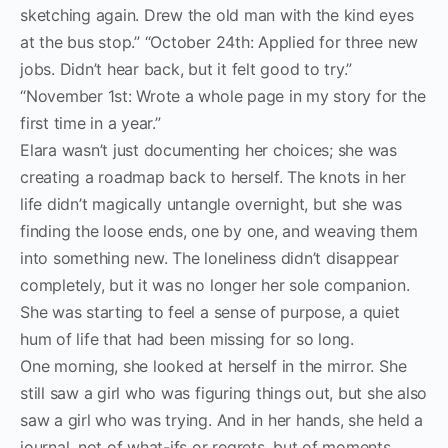
sketching again. Drew the old man with the kind eyes
at the bus stop.” “October 24th: Applied for three new
jobs. Didn’t hear back, but it felt good to try.”
“November 1st: Wrote a whole page in my story for the
first time in a year.”
Elara wasn’t just documenting her choices; she was
creating a roadmap back to herself. The knots in her
life didn’t magically untangle overnight, but she was
finding the loose ends, one by one, and weaving them
into something new. The loneliness didn’t disappear
completely, but it was no longer her sole companion.
She was starting to feel a sense of purpose, a quiet
hum of life that had been missing for so long.
One morning, she looked at herself in the mirror. She
still saw a girl who was figuring things out, but she also
saw a girl who was trying. And in her hands, she held a
journal, not of what-ifs or regrets, but of moments