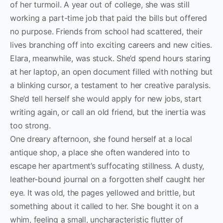
of her turmoil. A year out of college, she was still
working a part-time job that paid the bills but offered
no purpose. Friends from school had scattered, their
lives branching off into exciting careers and new cities.
Elara, meanwhile, was stuck. She’d spend hours staring
at her laptop, an open document filled with nothing but
a blinking cursor, a testament to her creative paralysis.
She’d tell herself she would apply for new jobs, start
writing again, or call an old friend, but the inertia was
too strong.
One dreary afternoon, she found herself at a local
antique shop, a place she often wandered into to
escape her apartment’s suffocating stillness. A dusty,
leather-bound journal on a forgotten shelf caught her
eye. It was old, the pages yellowed and brittle, but
something about it called to her. She bought it on a
whim, feeling a small, uncharacteristic flutter of