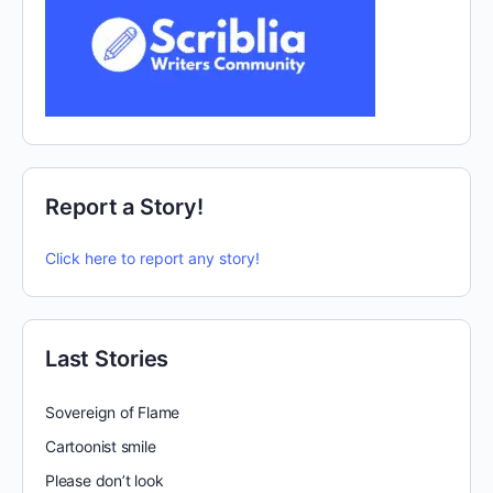
Report a Story!
Click here to report any story!
Last Stories
Sovereign of Flame
Cartoonist smile
Please don’t look