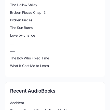
The Hollow Valley
Broken Pieces Chap. 2
Broken Pieces
The Sun Burns
Love by chance
…..
…..
The Boy Who Fixed Time
What It Cost Me to Learn
Recent AudioBooks
Accident