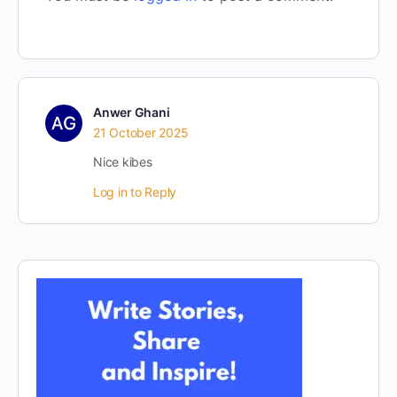
Anwer Ghani
21 October 2025
Nice kibes
Log in to Reply