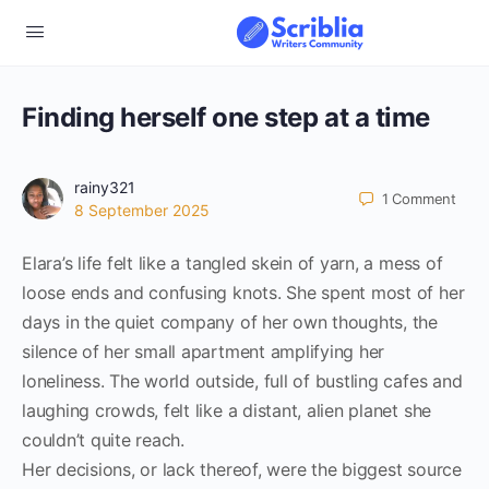
Finding herself one step at a time
rainy321
1
Comment
8 September 2025
Elara’s life felt like a tangled skein of yarn, a mess of
loose ends and confusing knots. She spent most of her
days in the quiet company of her own thoughts, the
silence of her small apartment amplifying her
loneliness. The world outside, full of bustling cafes and
laughing crowds, felt like a distant, alien planet she
couldn’t quite reach.
Her decisions, or lack thereof, were the biggest source