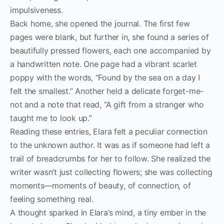
impulsiveness.
Back home, she opened the journal. The first few
pages were blank, but further in, she found a series of
beautifully pressed flowers, each one accompanied by
a handwritten note. One page had a vibrant scarlet
poppy with the words, “Found by the sea on a day I
felt the smallest.” Another held a delicate forget-me-
not and a note that read, “A gift from a stranger who
taught me to look up.”
Reading these entries, Elara felt a peculiar connection
to the unknown author. It was as if someone had left a
trail of breadcrumbs for her to follow. She realized the
writer wasn’t just collecting flowers; she was collecting
moments—moments of beauty, of connection, of
feeling something real.
A thought sparked in Elara’s mind, a tiny ember in the